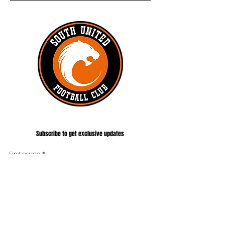
#UNITEDTILLTHEEND
Subscribe to get exclusive updates
First name
*
Last name
Phone
*