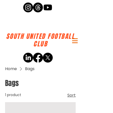
SOUTH UNITED FOOTBALL
CLUB
Home
Bags
Bags
1 product
Sort