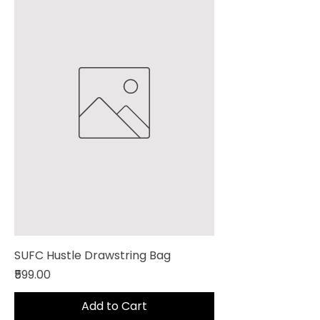
SUFC Hustle Drawstring Bag
Price
₹599.00
Add to Cart