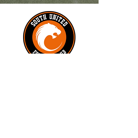
#UNITEDTILLTHEEND
Subscribe to get exclusive updates
First name
*
Last name
Phone
*