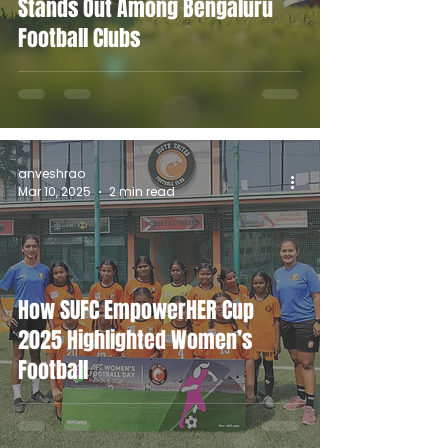
Stands Out Among Bengaluru
Football Clubs
anveshrao
Mar 10, 2025
2 min read
How SUFC EmpowerHER Cup
2025 Highlighted Women’s
Football