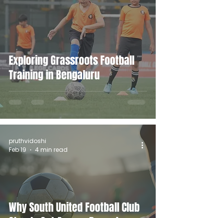
Exploring Grassroots Football
Training in Bengaluru
pruthvidoshi
Feb 19
4 min read
Why South United Football Club