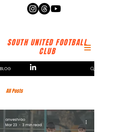
SOUTH UNITED FOOTBALL
CLUB
BLOG
All Posts
anveshrao
Mar 23
3 min read