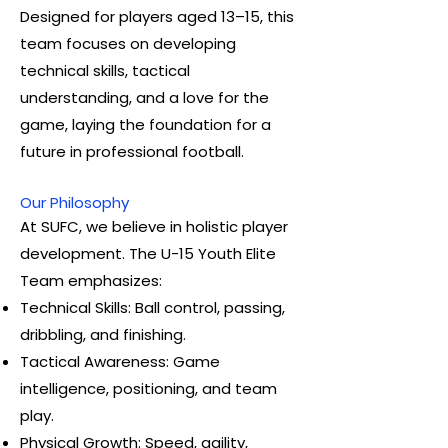
Designed for players aged 13–15, this
team focuses on developing
technical skills, tactical
understanding, and a love for the
game, laying the foundation for a
future in professional football.
Our Philosophy
At SUFC, we believe in holistic player
development. The U-15 Youth Elite
Team emphasizes:
Technical Skills: Ball control, passing,
dribbling, and finishing.
Tactical Awareness: Game
intelligence, positioning, and team
play.
Physical Growth: Speed, agility,