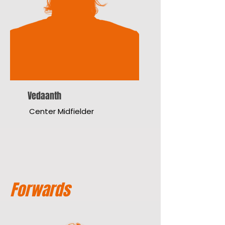
Vedaanth
Center Midfielder
Forwards