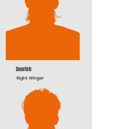
Sourish
Right Winger