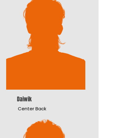
Daiwik
Center Back