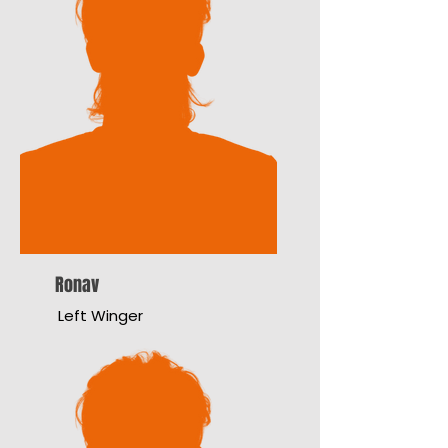
Ronav
Left Winger