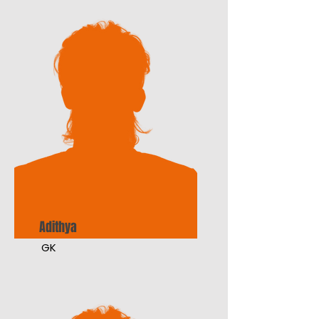
Adithya
GK