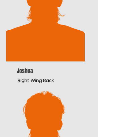
Joshua
Right Wing Back