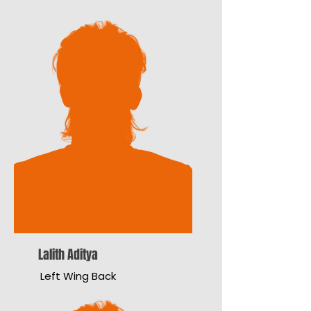
Lalith Aditya
Left Wing Back