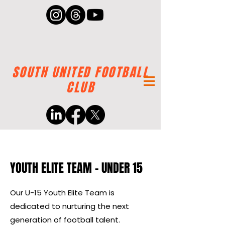
SOUTH UNITED FOOTBALL
CLUB
YOUTH ELITE TEAM - UNDER 15
Our U-15 Youth Elite Team is
dedicated to nurturing the next
generation of football talent.