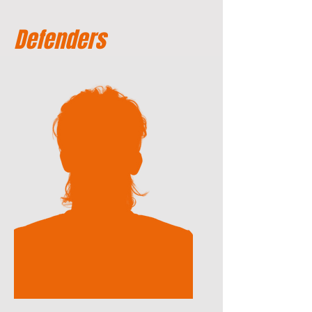
Defenders