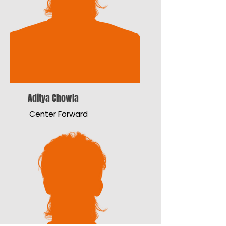
Aditya Chowla
Center Forward