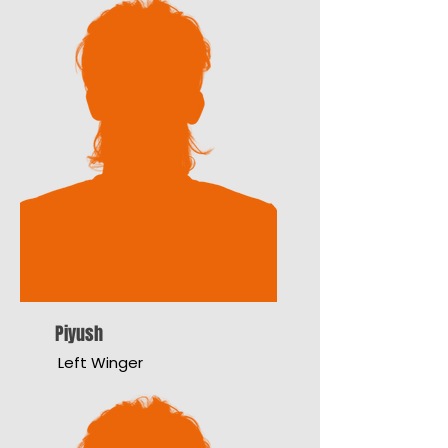
Piyush
Left Winger