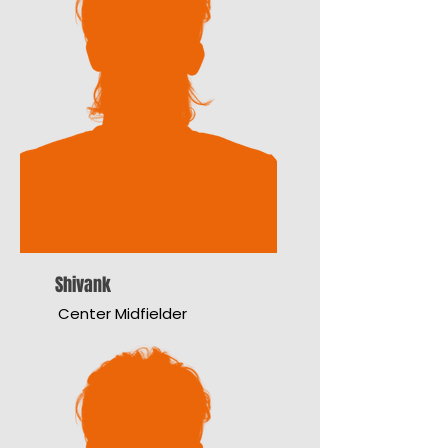
Shivank
Center Midfielder