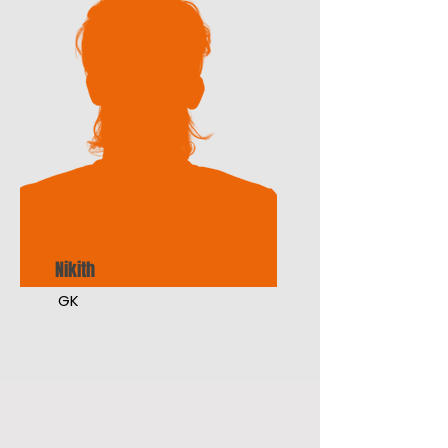
Nikith
GK