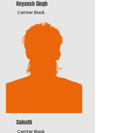
Reyansh Singh
Center Back
Sainath
Center Back