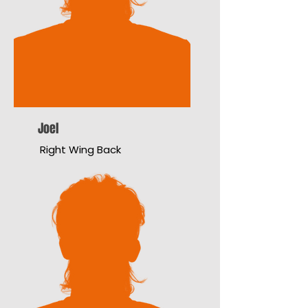
Joel
Right Wing Back