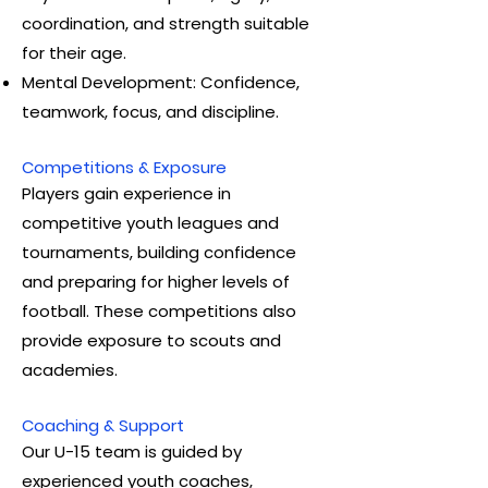
coordination, and strength suitable
for their age.
Mental Development: Confidence,
teamwork, focus, and discipline.
Competitions & Exposure
Players gain experience in
competitive youth leagues and
tournaments, building confidence
and preparing for higher levels of
football. These competitions also
provide exposure to scouts and
academies.
Coaching & Support
Our U-15 team is guided by
experienced youth coaches,