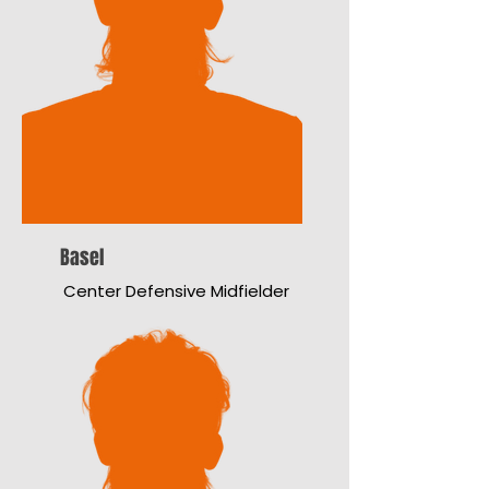
Basel
Center Defensive Midfielder