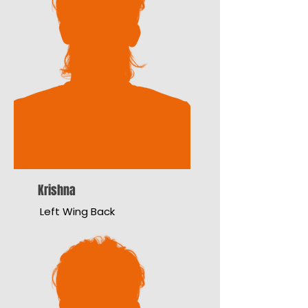
Krishna
Left Wing Back