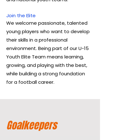
Join the Elite
We welcome passionate, talented
young players who want to develop
their skills in a professional
environment. Being part of our U-15
Youth Elite Team means learning,
growing, and playing with the best,
while building a strong foundation
for a football career.
Goalkeepers