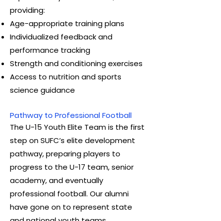
providing:
Age-appropriate training plans
Individualized feedback and
performance tracking
Strength and conditioning exercises
Access to nutrition and sports
science guidance
Pathway to Professional Football
The U-15 Youth Elite Team is the first
step on SUFC’s elite development
pathway, preparing players to
progress to the U-17 team, senior
academy, and eventually
professional football. Our alumni
have gone on to represent state
and national youth teams.