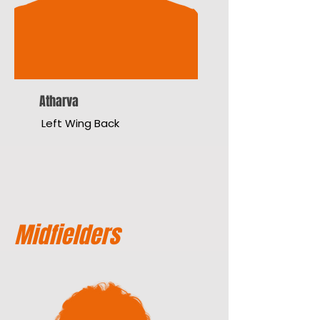
Atharva
Left Wing Back
Midfielders