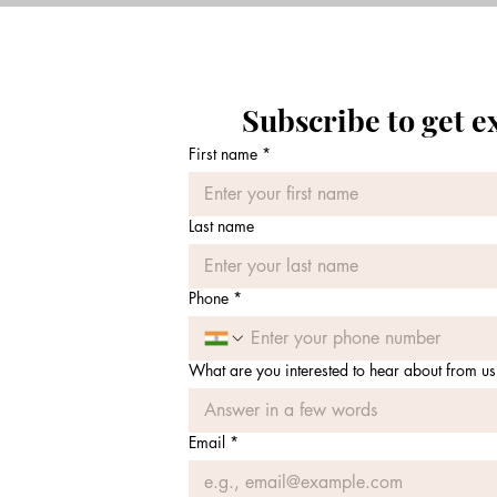
Subscribe to get e
First name
*
Last name
Phone
*
What are you interested to hear about from us
Email
*