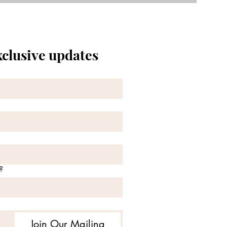
xclusive updates
?
Join Our Mailing