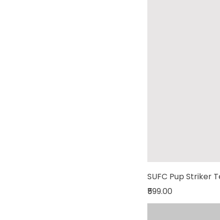
SUFC Pup Striker 
Price
₹599.00