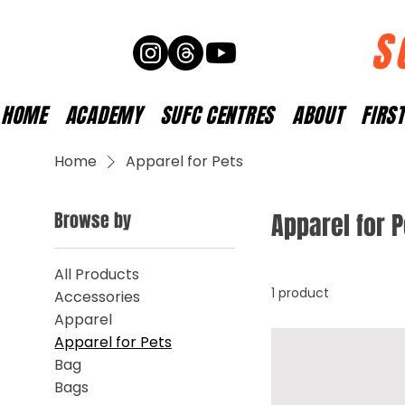
S
HOME
ACADEMY
SUFC CENTRES
ABOUT
FIRS
Home
Apparel for Pets
Browse by
Apparel for 
All Products
1 product
Accessories
Apparel
Apparel for Pets
Bag
Bags