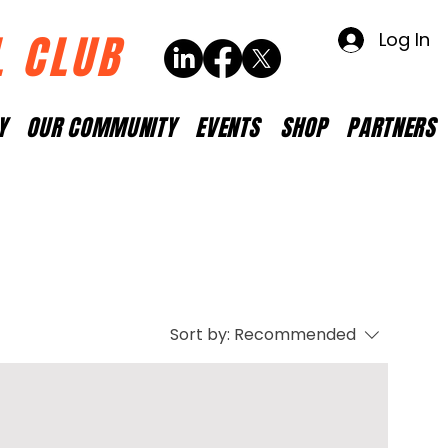
L CLUB
Log In
Y
OUR COMMUNITY
EVENTS
SHOP
PARTNERS
Sort by:
Recommended