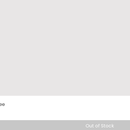
Quick View
Tee
Out of Stock