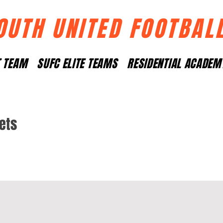
OUTH UNITED FOOTBAL
T TEAM
SUFC ELITE TEAMS
RESIDENTIAL ACADEM
Pets