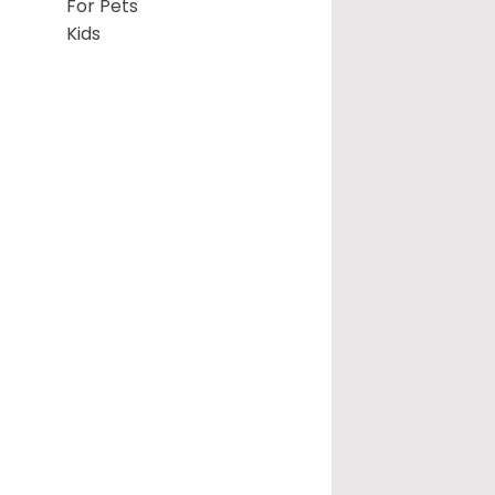
For Pets
Kids