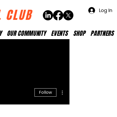
L CLUB
Log In
Y
OUR COMMUNITY
EVENTS
SHOP
PARTNERS
More actions
Follow