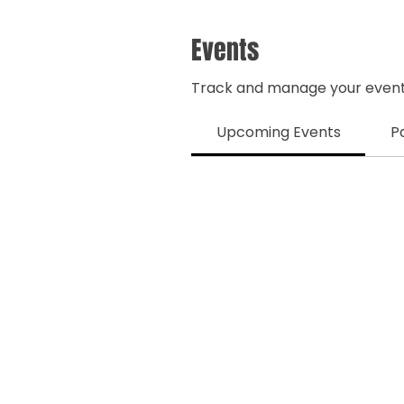
Events
Track and manage your event
Upcoming Events
P