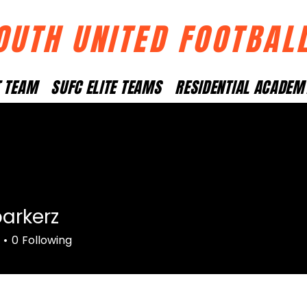
OUTH UNITED FOOTBAL
T TEAM
SUFC ELITE TEAMS
RESIDENTIAL ACADEM
arkerz
rz
0
Following