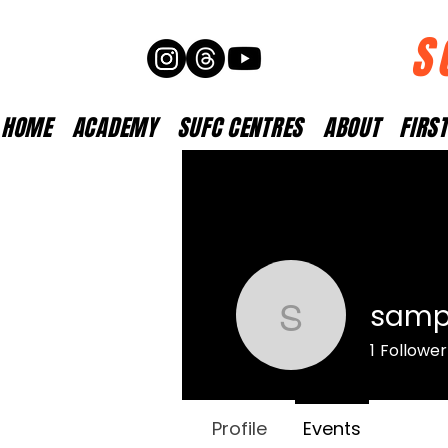
S
HOME
ACADEMY
SUFC CENTRES
ABOUT
FIRS
samp
samparke
1
Follower
Profile
Events