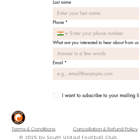
Last name
Phone
*
What are you interested to hear about from us
Email
*
I want to subscribe to your mailing li
#UNITEDTILLTHEEND
Terms & Conditions
Cancellation & Refund Policy
© 2025 by South United Football Club.