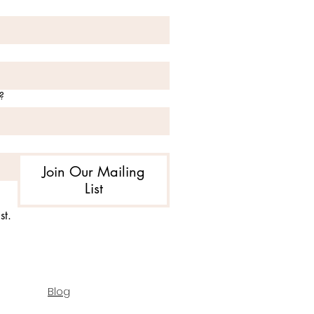
?
Join Our Mailing
List
st.
Blog