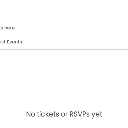
s here.
ast Events
No tickets or RSVPs yet