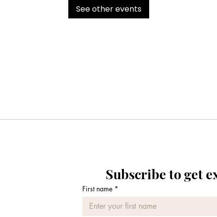
See other events
Subscribe to get e
First name
*