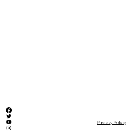
ABOUT
FIRST TEAM
SUFC ELITE TEAMS
RESIDENTIAL ACADEMY
OUR COMMUNITY
EVENTS
SHOP
PARTNERS
CONTACT
Privacy Policy