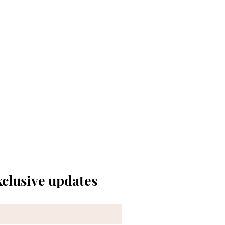
xclusive updates