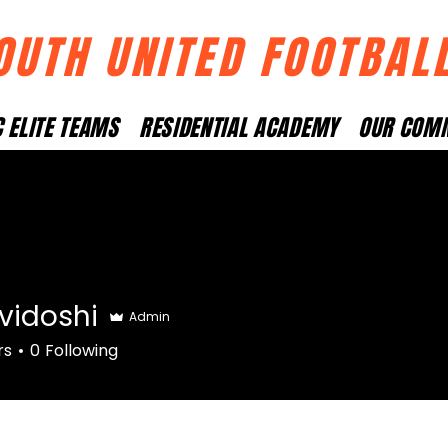
OUTH UNITED FOOTBAL
 ELITE TEAMS
RESIDENTIAL ACADEMY
OUR COM
vidoshi
Admin
shi
rs
0
Following