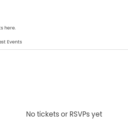
s here.
ast Events
No tickets or RSVPs yet