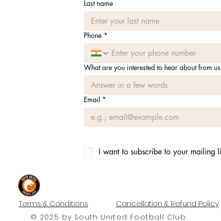
Last name
Phone
*
What are you interested to hear about from us
Email
*
I want to subscribe to your mailing li
#UNITEDTILLTHEEND
Terms & Conditions
Cancellation & Refund Policy
© 2025 by South United Football Club.