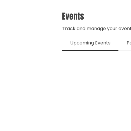
Events
Track and manage your event
Upcoming Events
P