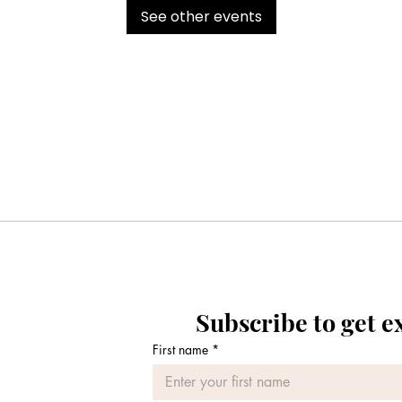
See other events
Subscribe to get e
First name
*