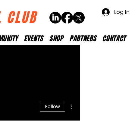
L CLUB
Log In
MUNITY
EVENTS
SHOP
PARTNERS
CONTACT
More actions
Follow