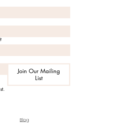
?
Join Our Mailing
List
st.
Blog