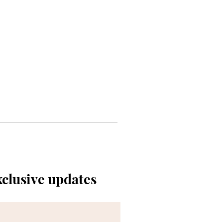
xclusive updates