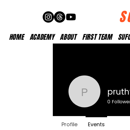
S
HOME
ACADEMY
ABOUT
FIRST TEAM
SUFC
pruth
pruthvido
0
Followe
Profile
Events