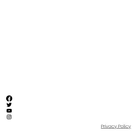
FIRST TEAM
SUFC ELITE TEAMS
RESIDENTIAL ACADEMY
OUR COMMUNITY
EVENTS
SHOP
PARTNERS
CONTACT
Privacy Policy