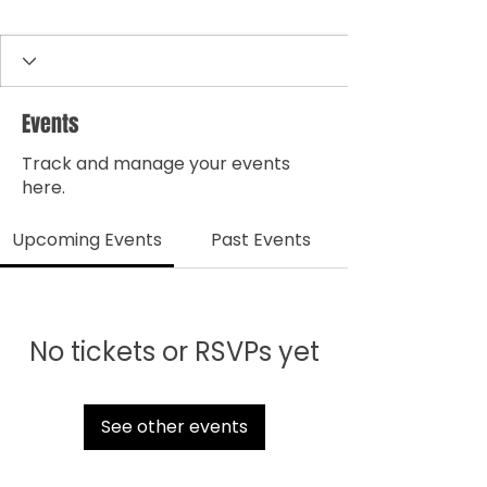
Events
Track and manage your events
here.
Upcoming Events
Past Events
No tickets or RSVPs yet
See other events