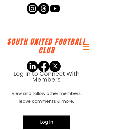
SOUTH UNITED FOOTBALL
CLUB
Log In to Connect With
Members
View and follow other members,
leave comments & more.
Log In