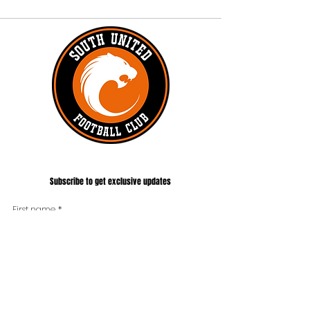
#UNITEDTILLTHEEND
Subscribe to get exclusive updates
First name
*
Last name
Phone
*