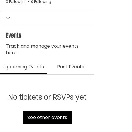
0 Followers
0 Following
Events
Track and manage your events
here.
Upcoming Events
Past Events
No tickets or RSVPs yet
See other events