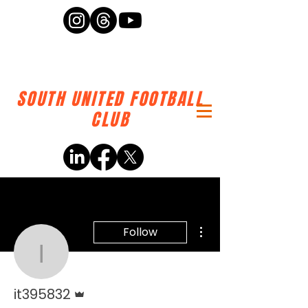
SOUTH UNITED FOOTBALL
CLUB
More actions
Follow
it395832
Admin
it395832