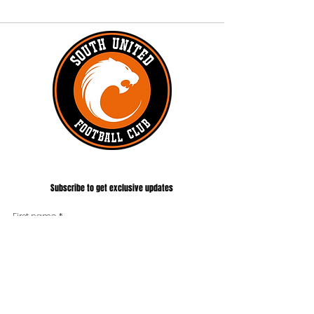
#UNITEDTILLTHEEND
Subscribe to get exclusive updates
First name
*
Last name
Phone
*