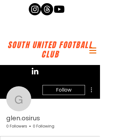
SOUTH UNITED FOOTBALL
CLUB
More actions
Follow
glen.osirus
glen.osirus
0 Followers
0 Following