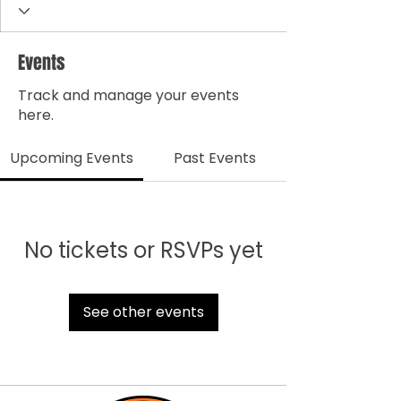
Events
Track and manage your events
here.
Upcoming Events
Past Events
No tickets or RSVPs yet
See other events