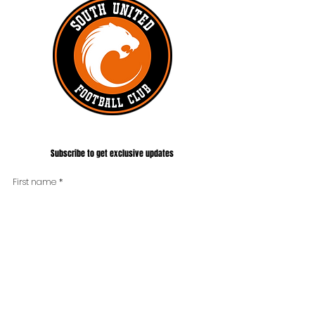
#UNITEDTILLTHEEND
Subscribe to get exclusive updates
First name
*
Last name
Phone
*
What are you interested to hear about from us?