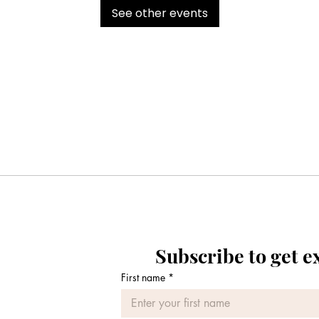
See other events
Subscribe to get e
First name
*