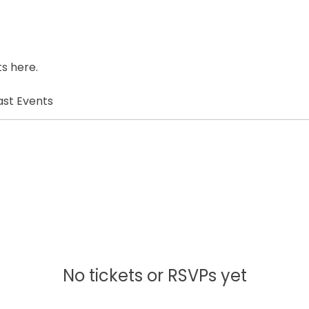
s here.
ast Events
No tickets or RSVPs yet