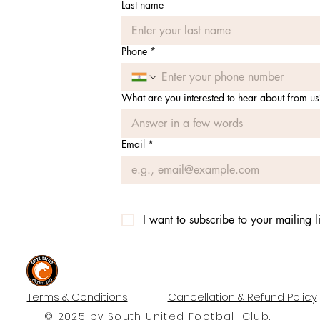
Last name
Phone
*
What are you interested to hear about from us
Email
*
I want to subscribe to your mailing li
#UNITEDTILLTHEEND
Terms & Conditions
Cancellation & Refund Policy
© 2025 by South United Football Club.