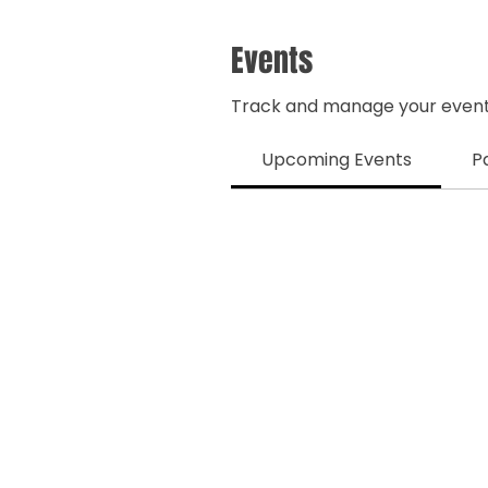
Events
Track and manage your event
Upcoming Events
P