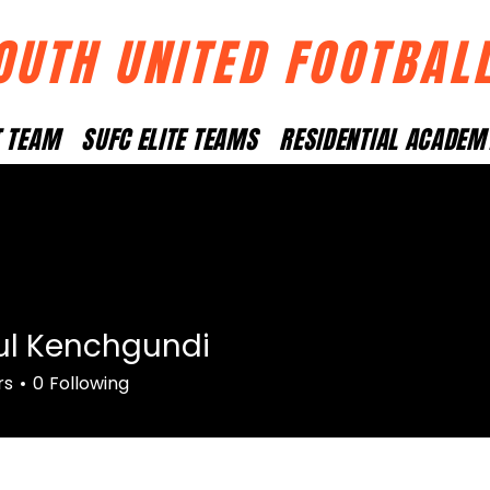
OUTH UNITED FOOTBAL
T TEAM
SUFC ELITE TEAMS
RESIDENTIAL ACADEM
ul Kenchgundi
rs
0
Following