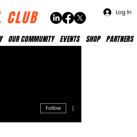
L CLUB
Log In
Y
OUR COMMUNITY
EVENTS
SHOP
PARTNERS
More actions
Follow