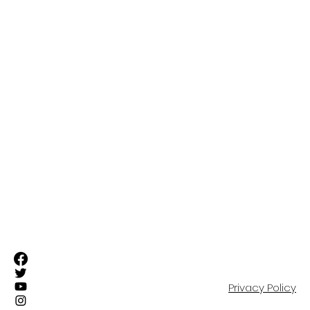
ABOUT
FIRST TEAM
SUFC ELITE TEAMS
RESIDENTIAL ACADEMY
OUR COMMUNITY
EVENTS
SHOP
PARTNERS
CONTACT
Privacy Policy