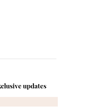
xclusive updates