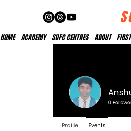
S
HOME
ACADEMY
SUFC CENTRES
ABOUT
FIRS
Ansh
0
Followe
Profile
Events