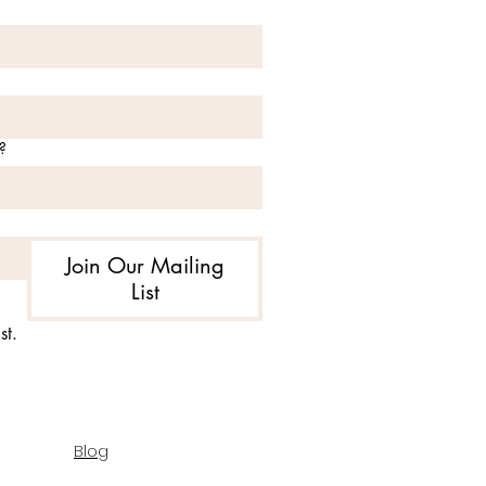
?
Join Our Mailing
List
st.
Blog