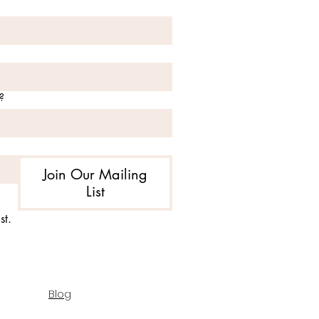
?
Join Our Mailing
List
st.
Blog