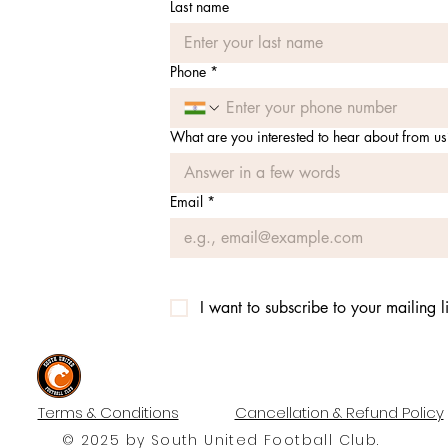
Last name
Phone
*
What are you interested to hear about from us
Email
*
I want to subscribe to your mailing li
#UNITEDTILLTHEEND
Terms & Conditions
Cancellation & Refund Policy
© 2025 by South United Football Club.