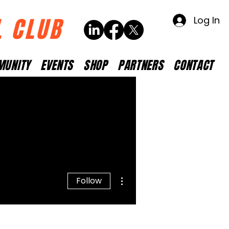
L CLUB
Log In
MUNITY
EVENTS
SHOP
PARTNERS
CONTACT
More actions
Follow