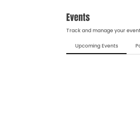
Events
Track and manage your event
Upcoming Events
P