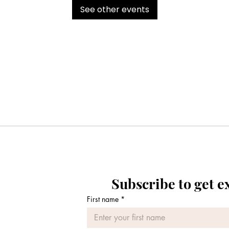
See other events
Subscribe to get e
First name
*