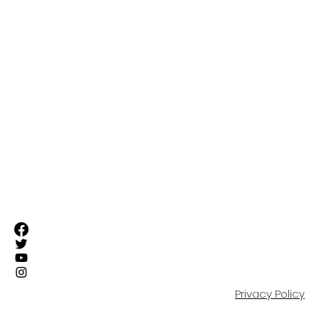
FIRST TEAM
SUFC ELITE TEAMS
RESIDENTIAL ACADEMY
OUR COMMUNITY
EVENTS
SHOP
PARTNERS
CONTACT
Privacy Policy