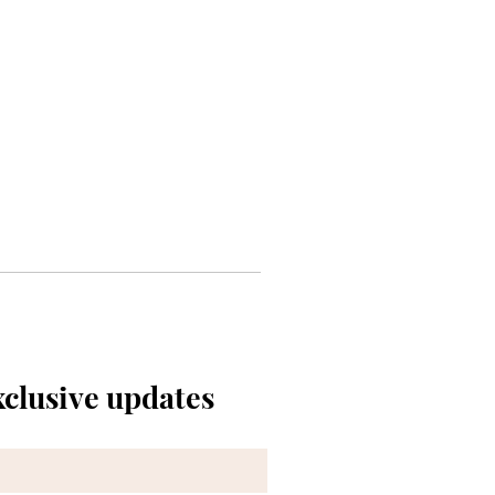
xclusive updates