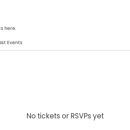
s here.
ast Events
No tickets or RSVPs yet