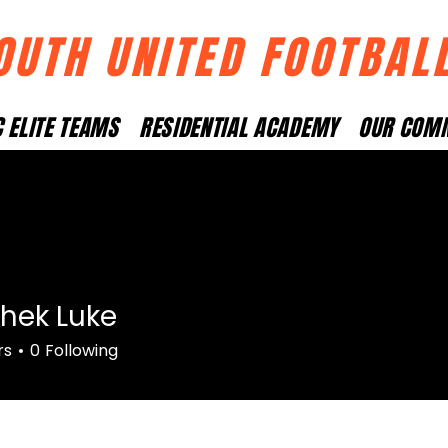
OUTH UNITED FOOTBAL
 ELITE TEAMS
RESIDENTIAL ACADEMY
OUR COM
hek Luke
rs
0
Following