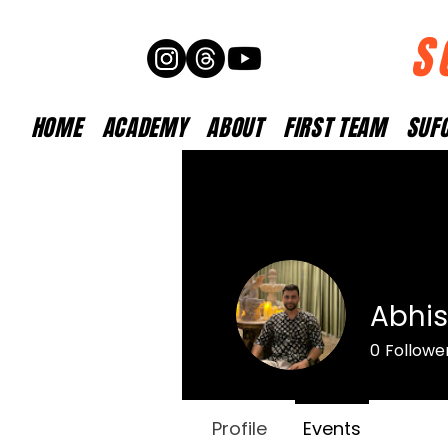
S
HOME
ACADEMY
ABOUT
FIRST TEAM
SUFC
Abhis
0
Followe
Profile
Events