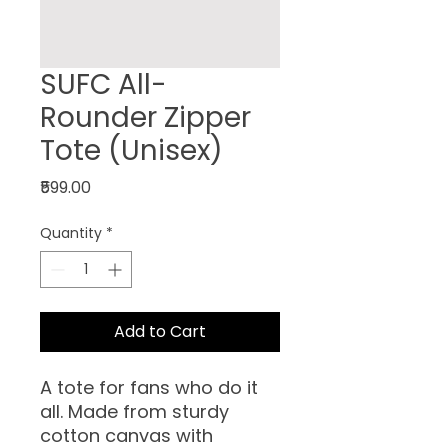
SUFC All-
Rounder Zipper
Tote (Unisex)
Price
₹599.00
Quantity
*
Add to Cart
A tote for fans who do it
all. Made from sturdy
cotton canvas with