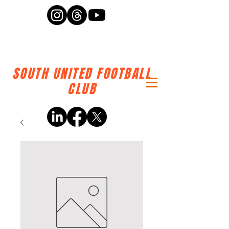
SOUTH UNITED FOOTBALL
CLUB