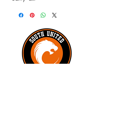
#UNITEDTILLTHEEND
Subscribe to get exclusive updates
First name
*
Last name