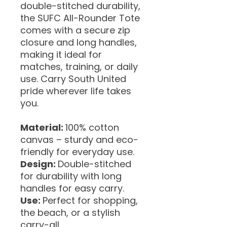
double-stitched durability,
the SUFC All-Rounder Tote
comes with a secure zip
closure and long handles,
making it ideal for
matches, training, or daily
use. Carry South United
pride wherever life takes
you.
Material:
100% cotton
canvas – sturdy and eco-
friendly for everyday use.
Design:
Double-stitched
for durability with long
handles for easy carry.
Use:
Perfect for shopping,
the beach, or a stylish
carry-all.