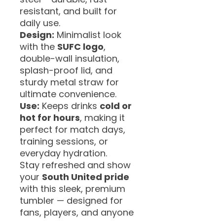
resistant, and built for
daily use.
Design:
Minimalist look
with the
SUFC logo
,
double-wall insulation,
splash-proof lid, and
sturdy metal straw for
ultimate convenience.
Use:
Keeps drinks
cold or
hot for hours
, making it
perfect for match days,
training sessions, or
everyday hydration.
Stay refreshed and show
your
South United pride
with this sleek, premium
tumbler — designed for
fans, players, and anyone