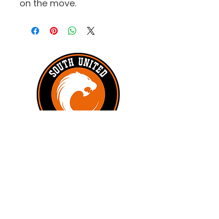
on the move.
#UNITEDTILLTHEEND
Subscribe to get exclusive updates
First name
*
Last name