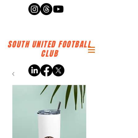
SOUTH UNITED FOOTBALL
CLUB