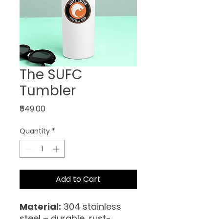
The SUFC
Tumbler
Price
₹549.00
Quantity
*
Add to Cart
Material:
304 stainless
steel – durable, rust-