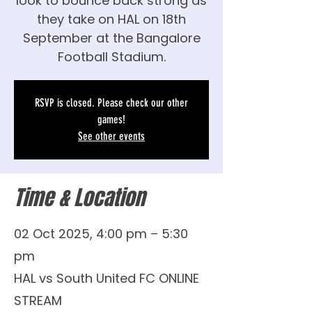
look to bounce back strong as
they take on HAL on 18th
September at the Bangalore
Football Stadium.
RSVP is closed. Please check our other
games!
See other events
Time & Location
02 Oct 2025, 4:00 pm – 5:30
pm
HAL vs South United FC ONLINE
STREAM