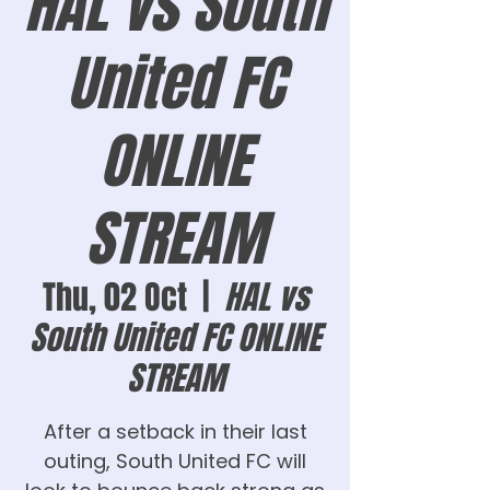
HAL vs South
United FC
ONLINE
STREAM
Thu, 02 Oct
  |  
HAL vs
South United FC ONLINE
STREAM
After a setback in their last
outing, South United FC will