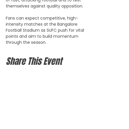
themselves against quality opposition. 
Fans can expect competitive, high-
intensity matches at the Bangalore 
Football Stadium as SUFC push for vital 
points and aim to build momentum 
through the season.
Share This Event