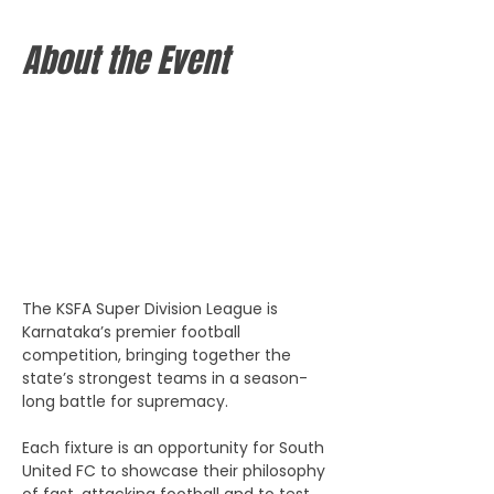
About the Event
The KSFA Super Division League is 
Karnataka’s premier football 
competition, bringing together the 
state’s strongest teams in a season-
long battle for supremacy. 
Each fixture is an opportunity for South 
United FC to showcase their philosophy 
of fast, attacking football and to test 