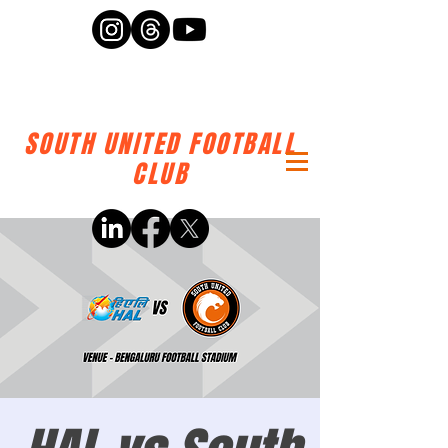
SOUTH UNITED FOOTBALL
CLUB