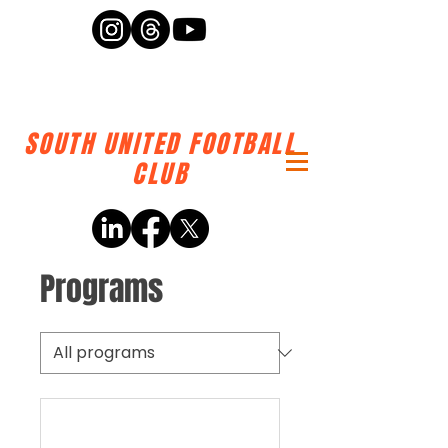
SOUTH UNITED FOOTBALL
CLUB
Programs