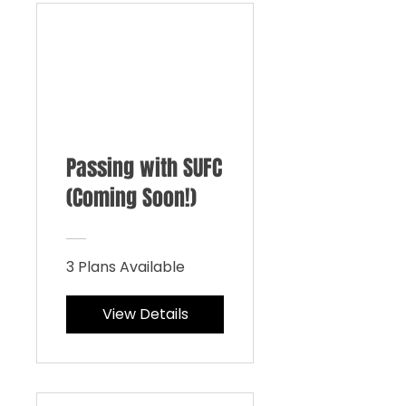
Passing with SUFC
(Coming Soon!)
3 Plans Available
View Details