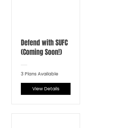
Defend with SUFC
(Coming Soon!)
3 Plans Available
View Details