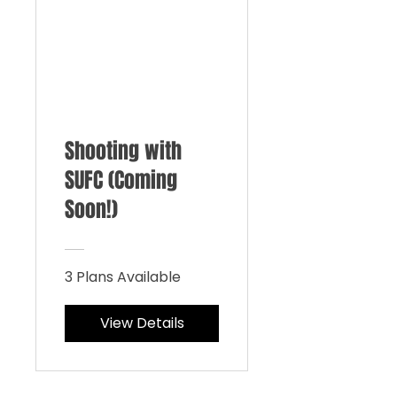
Shooting with
SUFC (Coming
Soon!)
3 Plans Available
View Details