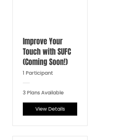
Improve Your
Touch with SUFC
(Coming Soon!)
1 Participant
3 Plans Available
View Details