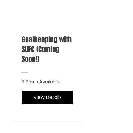
Goalkeeping with
SUFC (Coming
Soon!)
3 Plans Available
View Details