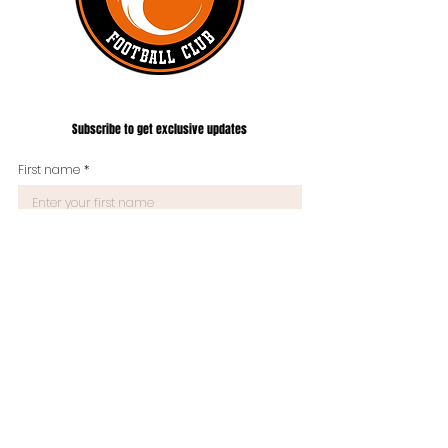
#UNITEDTILLTHEEND
Subscribe to get exclusive updates
First name
*
Last name
Phone
*
What are you interested to hear about from us?
Email
*