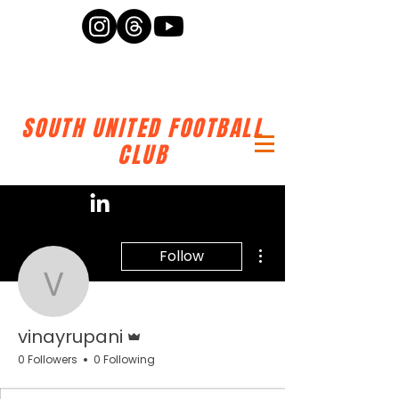
SOUTH UNITED FOOTBALL
CLUB
More actions
Follow
vinayrupani
Admin
vinayrupani
0 Followers
0 Following