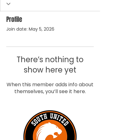
Profile
Join date: May 5, 2026
There’s nothing to
show here yet
When this member adds info about
themselves, you’ll see it here.